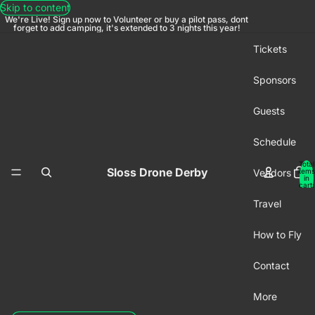
Skip to content
We're Live! Sign up now to Volunteer or buy a pilot pass, dont
forget to add camping, it's extended to 3 nights this year!
Tickets
Sponsors
Guests
Schedule
Total
Sloss Drone Derby
Vendors
items
in
cart:
0
Travel
How to Fly
Contact
More