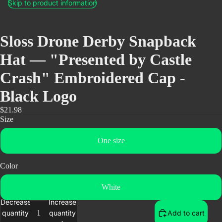
Skip to product information
Sloss Drone Derby Snapback
Hat — "Presented by Castle
Crash" Embroidered Cap -
Black Logo
$21.98
Size
One size
Color
White
Decrease
Increase
quantity
quantity
Add to cart