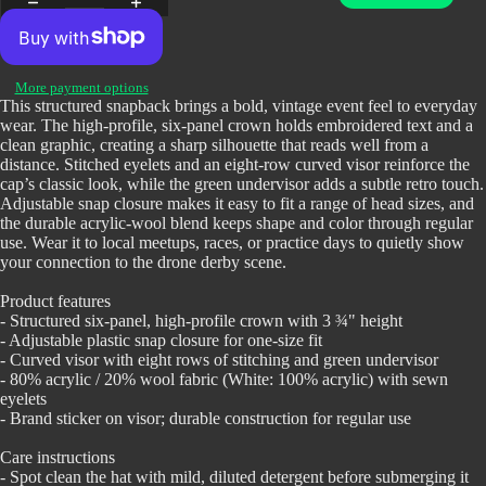
Open
More payment options
image
This structured snapback brings a bold, vintage event feel to everyday
wear. The high-profile, six-panel crown holds embroidered text and a
in
clean graphic, creating a sharp silhouette that reads well from a
full
distance. Stitched eyelets and an eight-row curved visor reinforce the
screen
cap’s classic look, while the green undervisor adds a subtle retro touch.
Adjustable snap closure makes it easy to fit a range of head sizes, and
the durable acrylic-wool blend keeps shape and color through regular
use. Wear it to local meetups, races, or practice days to quietly show
your connection to the drone derby scene.
Product features
- Structured six-panel, high-profile crown with 3 ¾" height
- Adjustable plastic snap closure for one-size fit
- Curved visor with eight rows of stitching and green undervisor
- 80% acrylic / 20% wool fabric (White: 100% acrylic) with sewn
eyelets
- Brand sticker on visor; durable construction for regular use
Care instructions
- Spot clean the hat with mild, diluted detergent before submerging it