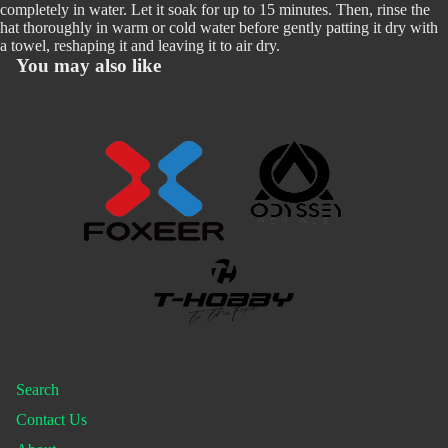
completely in water. Let it soak for up to 15 minutes. Then, rinse the
hat thoroughly in warm or cold water before gently patting it dry with
a towel, reshaping it and leaving it to air dry.
You may also like
Search
Contact Us