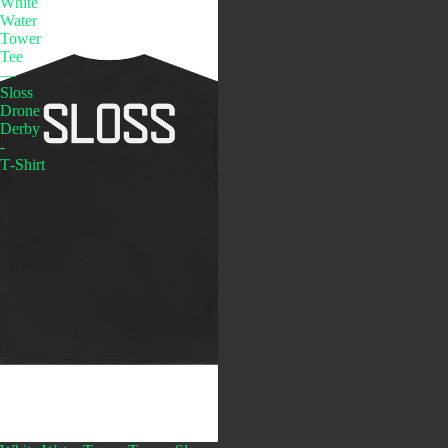
White
Water
Tower
Tee
—
Sloss
Drone
Derby
-
T‑Shirt