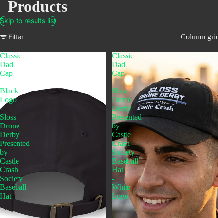
Products
Skip to results list
Filter
Column gri
Classic
Classic
Dad
Dad
Cap
Cap
—
—
Black
Sloss
Logo
Drone
-
Derby
Sloss
Presented
Drone
by
Derby
Castle
Presented
Crash
by
Society
Castle
Baseball
Crash
Hat
Society
-
Baseball
White
Hat
Logo