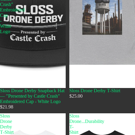
Crash"
Embroidered
Cap
-
White
Logo
Sloss Drone Derby Snapback Hat
Sloss Drone Derby T-Shirt
— "Presented by Castle Crash"
$25.00
Embroidered Cap - White Logo
$21.98
Sloss
Sloss
Drone
Drone...Durability
Derby
T-
T‑Shirt
Shirt