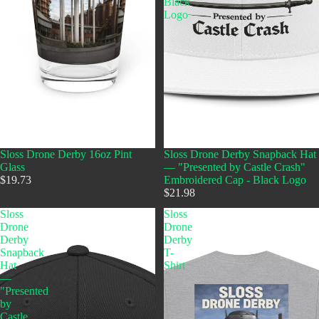
Black
Logo
Sloss Drone Derby 16oz Pint
Sloss Drone Derby Snapback Hat
Glass
— "Presented by Castle Crash"
$19.73
Embroidered Cap - Black Logo
$21.98
Sloss
Sloss
Drone
Drone
Derby
Derby
Snapback
T-
Hat
Shirt
—
"Presented
by
Castle