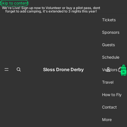
Skip to content
We're Live! Sign up now to Volunteer or buy a pilot pass, dont
forget to add camping, it's extended to 3 nights this year!
Tickets
Sponsors
Guests
Schedule
Total
Sloss Drone Derby
Vendors
items
in
cart:
0
Travel
How to Fly
Contact
More