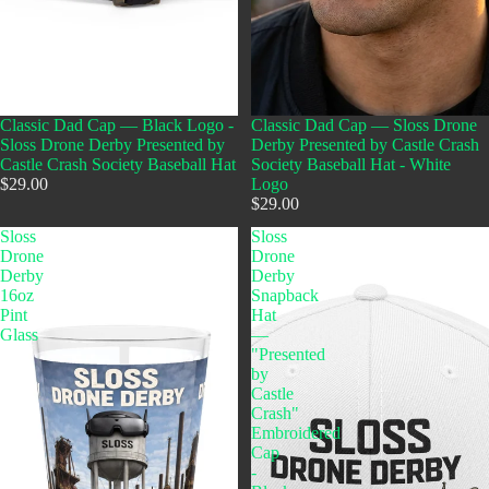
Classic Dad Cap — Black Logo -
Classic Dad Cap — Sloss Drone
Sloss Drone Derby Presented by
Derby Presented by Castle Crash
Castle Crash Society Baseball Hat
Society Baseball Hat - White
$29.00
Logo
$29.00
Sloss
Sloss
Drone
Drone
Derby
Derby
16oz
Snapback
Pint
Hat
Glass
—
"Presented
by
Castle
Crash"
Embroidered
Cap
-