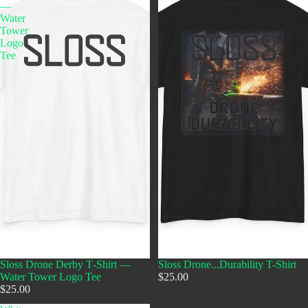
—
Water
Tower
Logo
Tee
Sloss Drone Derby T‑Shirt —
Sloss Drone...Durability T-Shirt
Water Tower Logo Tee
$25.00
$25.00