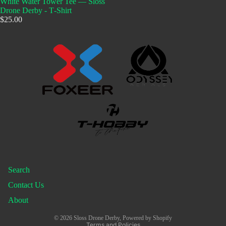
White Water Tower Tee — Sloss
Drone Derby - T‑Shirt
$25.00
Search
Contact Us
About
Privacy policy
© 2026
Sloss Drone Derby
,
Powered by Shopify
Terms and Policies