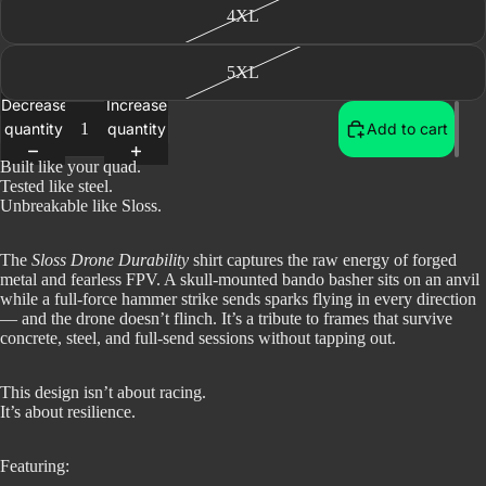
4XL
5XL
Decrease
Increase
quantity
quantity
Add to cart
Built like your quad.
Tested like steel.
Unbreakable like Sloss.
The
Sloss Drone Durability
shirt captures the raw energy of forged
metal and fearless FPV. A skull-mounted bando basher sits on an anvil
while a full-force hammer strike sends sparks flying in every direction
— and the drone doesn’t flinch. It’s a tribute to frames that survive
concrete, steel, and full-send sessions without tapping out.
This design isn’t about racing.
It’s about resilience.
Featuring: