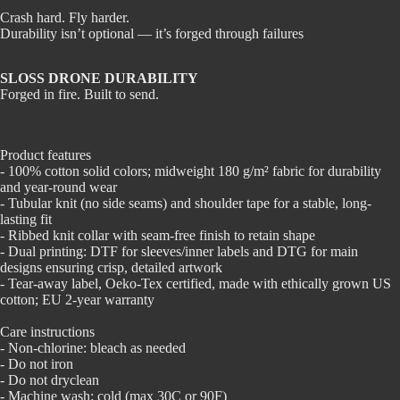
Crash hard. Fly harder.
Durability isn’t optional — it’s forged through failures
SLOSS DRONE DURABILITY
Forged in fire. Built to send.
Product features
- 100% cotton solid colors; midweight 180 g/m² fabric for durability
and year-round wear
- Tubular knit (no side seams) and shoulder tape for a stable, long-
lasting fit
- Ribbed knit collar with seam-free finish to retain shape
- Dual printing: DTF for sleeves/inner labels and DTG for main
designs ensuring crisp, detailed artwork
- Tear-away label, Oeko-Tex certified, made with ethically grown US
cotton; EU 2-year warranty
Care instructions
- Non-chlorine: bleach as needed
- Do not iron
- Do not dryclean
- Machine wash: cold (max 30C or 90F)