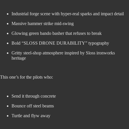
Industrial forge scene with hyper-real sparks and impact detail
Massive hammer strike mid-swing
Glowing green bando basher that refuses to break
Bold “SLOSS DRONE DURABILITY” typography
Gritty steel-shop atmosphere inspired by Sloss ironworks
heritage
This one’s for the pilots who:
Send it through concrete
Bounce off steel beams
Turtle and flyw away