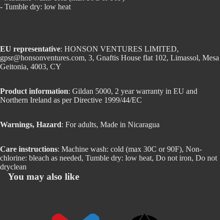
- Tumble dry: low heat
EU representative
: HONSON VENTURES LIMITED,
gpsr@honsonventures.com, 3, Gnaftis House flat 102, Limassol, Mesa
Geitonia, 4003, CY
Product information
: Gildan 5000, 2 year warranty in EU and
Northern Ireland as per Directive 1999/44/EC
Warnings, Hazard
: For adults, Made in Nicaragua
Care instructions
: Machine wash: cold (max 30C or 90F), Non-
chlorine: bleach as needed, Tumble dry: low heat, Do not iron, Do not
dryclean
You may also like