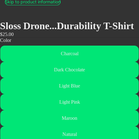
Skip to product information
Sloss Drone...Durability T-Shirt
$25.00
Color
Charcoal
Dark Chocolate
Light Blue
Light Pink
Maroon
Natural