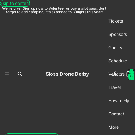
Skip to content
We're Live! Sign up now to Volunteer or buy a pilot pass, dont
forget to add camping, it's extended to 3 nights this year!
Tickets
Sponsors
Guests
Schedule
Total
Sloss Drone Derby
Vendors
items
in
cart:
0
Travel
How to Fly
Contact
More