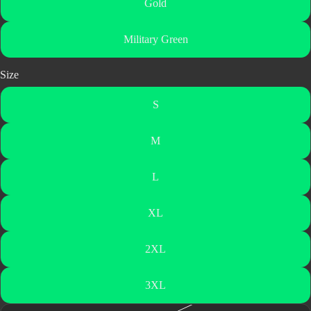
Gold
Military Green
Size
S
M
L
XL
2XL
3XL